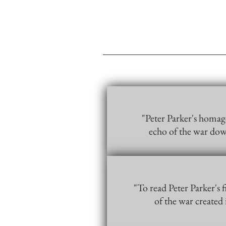
"Peter Parker's homage
echo of the war dow
"To read Peter Parker's 
of the war created