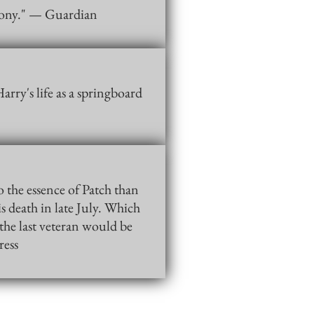
h irony." — Guardian
arry's life as a springboard
o the essence of Patch than
s death in late July. Which
the last veteran would be
ress