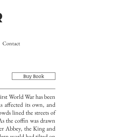
r
Contact
Buy Book
irst World War has been
 affected its own, and
ds lined the streets of
s the coffin was drawn
er Abbey, the King and
dern world had tilted on