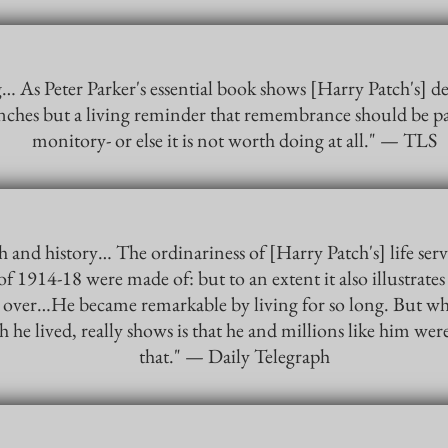
As Peter Parker's essential book shows [Harry Patch's] dea
enches but a living reminder that remembrance should be p
monitory- or else it is not worth doing at all." — TLS
h and history… The ordinariness of [Harry Patch's] life ser
of 1914-18 were made of: but to an extent it also illustrates t
 over…He became remarkable by living for so long. But what 
h he lived, really shows is that he and millions like him we
that." — Daily Telegraph