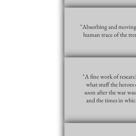
"Absorbing and moving… 
human trace of the tr
"A fine work of researc
what stuff the heroes 
soon after the war was
and the times in whic