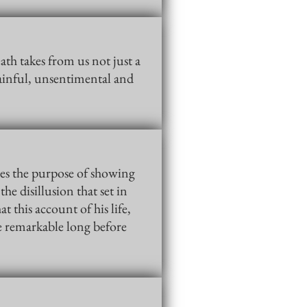
th takes from us not just a
ainful, unsentimental and
ves the purpose of showing
he disillusion that set in
this account of his life,
re remarkable long before