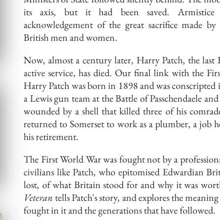
its axis, but it had been saved. Armistic
acknowledgement
of the great sacrifice made by
British men and women.
Now, almost a century later, Harry Patch, the last
active service, has died. Our final link with the Fi
Harry Patch was born in 1898 and was conscripted 
a Lewis gun team at the Battle of Passchendaele an
wounded by a shell that killed three of his comrad
returned to Somerset to work as a plumber, a job h
his retirement.
The First World War was fought not by a profession
civilians like Patch, who
epitomised
Edwardian Brit
lost, of what Britain stood for and why it was wort
Veteran
tells Patch's
story,
and explores the meaning 
fought in it and the generations that have followed.