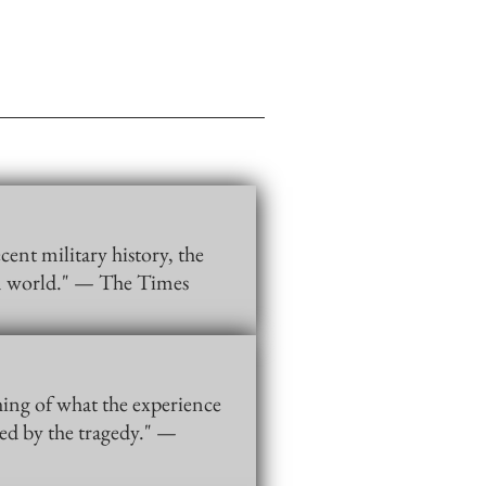
cent military history, the
rn world." — The Times
hing of what the experience
ped by the tragedy." —