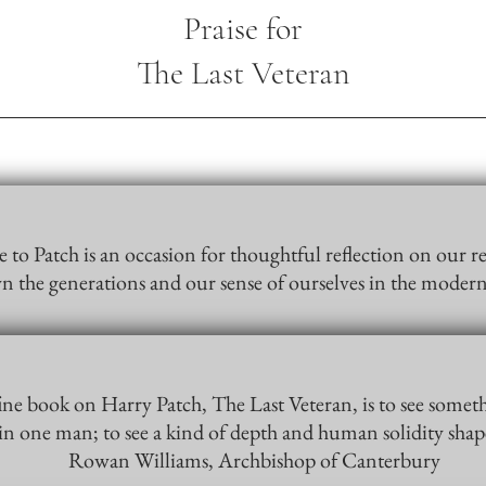
Praise for
The Last Veteran
 to Patch is an occasion for thoughtful reflection on our re
n the generations and our sense of ourselves in the mode
fine book on Harry Patch, The Last Veteran, is to see somet
 in one man; to see a kind of depth and human solidity sha
Rowan Williams, Archbishop of Canterbury