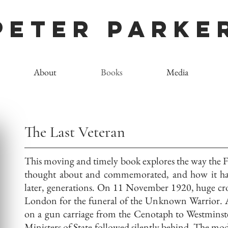
Peter Parke
About
Books
Media
The Last Veteran
This moving and timely book explores the way the F
thought about and commemorated, and how it has
later, generations. On 11 November 1920, huge crow
London for the funeral of the Unknown Warrior. A
on a gun carriage from the Cenotaph to Westminst
Ministers of State followed silently behind. The mo