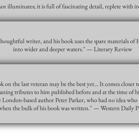
ran
illuminates; it is full of fascinating detail, replete wit
 thoughtful writer, and his book uses the spare materials of H
into wider and deeper waters." — Literary Review
k on the last veteran may be the best yet… It comes closer t
ing tributes to him published before and at the time of hi
the London-based author Peter Parker, who had no idea who 
when the bulk of his book was written." — Western Daily P