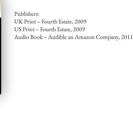
Publishers:
UK Print – Fourth Estate, 2009
US Print – Fourth Estate, 2009
Audio Book – Audible an Amazon Company, 201