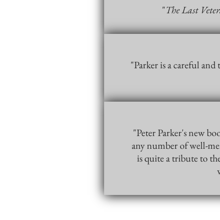
"
The Last Vete
"Parker is a careful and
"Peter Parker's new boo
any number of well-mean
is quite a tribute to 