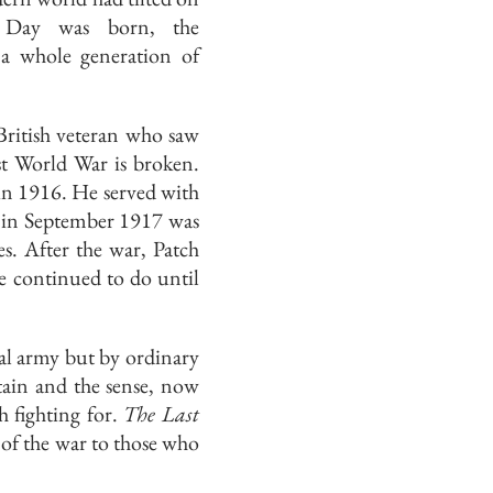
e Day was born, the
 a whole generation of
 British veteran who saw
rst World War is broken.
in 1916. He served with
d in September 1917 was
es. After the war, Patch
e continued to do until
al army but by ordinary
ain and the sense, now
h fighting for.
The Last
of the war to those who